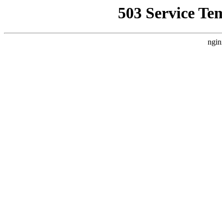
503 Service Te
ngin