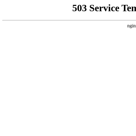
503 Service Te
ngin